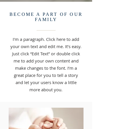
BECOME A PART OF OUR
FAMILY
I'm a paragraph. Click here to add
your own text and edit me. It’s easy.
Just click “Edit Text” or double click
me to add your own content and
make changes to the font. I’m a
great place for you to tell a story
and let your users know a little
more about you.