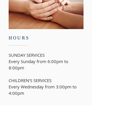
HOURS
SUNDAY SERVICES
Every Sunday from 6:00pm to
8:00pm
CHILDREN'S SERVICES
Every Wednesday from
3:00pm to
4:00pm