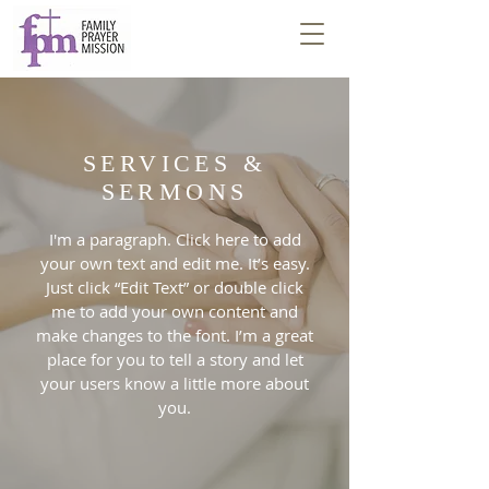
SERVICES &
SERMONS
I'm a paragraph. Click here to add
your own text and edit me. It’s easy.
Just click “Edit Text” or double click
me to add your own content and
make changes to the font. I’m a great
place for you to tell a story and let
your users know a little more about
you.