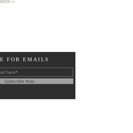
VIDEOS >>
E FOR EMAILS
Subscribe Now