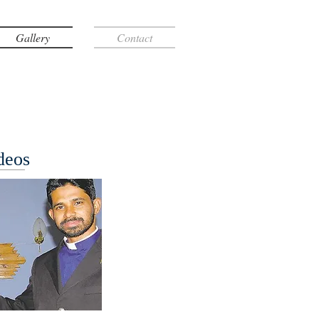
Gallery
Contact
deos