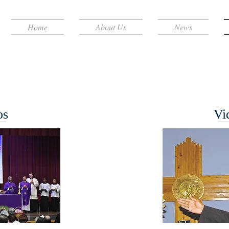
Home
About Us
News
os
Vi