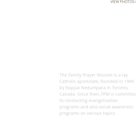
VIEW PHOTOS
ABOUT US
The Family Prayer Mission is a lay
Catholic apostolate, founded in 1989
by Rappai Nedumpara in Toronto,
Canada. Since then, FPM is committe
to conducting evangelization
programs and also social awareness
programs on various topics.