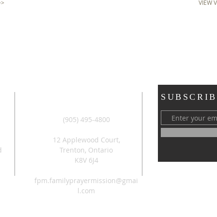
>>
VIEW 
ADDRESS
SUBSCRIB
(905) 495-4800
12 Applewood Court,
d
Trenton, Ontario
K8V 6J4
fpm.familyprayermission@gmai
l.com